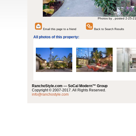
Photos by , posted 2-25-2
Email this page to a friend
Back to Search Results
All photos of this property:
RanchoStyle.com — SoCal Modern™ Group
Copyright © 2007-2017. All Rights Reserved.
info@ranchostyle.com