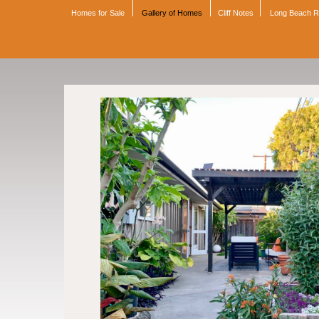
Homes for Sale
Gallery of Homes
Cliff Notes
Long Beach 