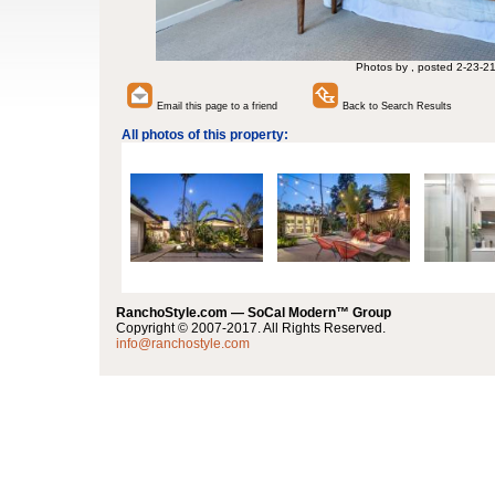
Photos by , posted 2-23-2
Email this page to a friend
Back to Search Results
All photos of this property:
RanchoStyle.com — SoCal Modern™ Group
Copyright © 2007-2017. All Rights Reserved.
info@ranchostyle.com