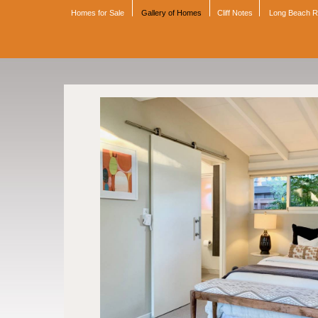
Homes for Sale
Gallery of Homes
Cliff Notes
Long Beach 