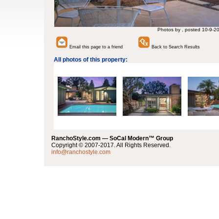
Photos by , posted 10-9-2
Email this page to a friend
Back to Search Results
All photos of this property:
RanchoStyle.com — SoCal Modern™ Group
Copyright © 2007-2017. All Rights Reserved.
info@ranchostyle.com