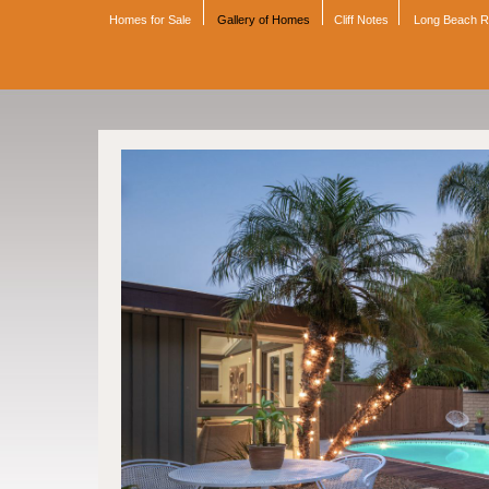
Homes for Sale
Gallery of Homes
Cliff Notes
Long Beach 