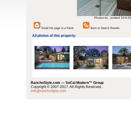
Photos by , posted 10-9-2
Email this page to a friend
Back to Search Results
All photos of this property:
RanchoStyle.com — SoCal Modern™ Group
Copyright © 2007-2017. All Rights Reserved.
info@ranchostyle.com