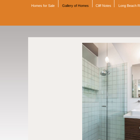
Homes for Sale
Gallery of Homes
Cliff Notes
Long Beach 