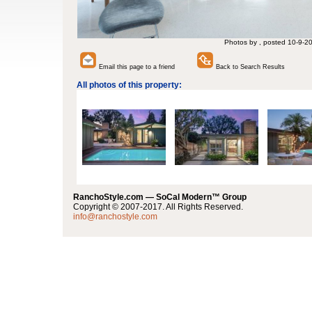
Photos by , posted 10-9-2
Email this page to a friend
Back to Search Results
All photos of this property:
RanchoStyle.com — SoCal Modern™ Group
Copyright © 2007-2017. All Rights Reserved.
info@ranchostyle.com