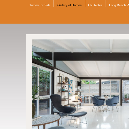
Homes for Sale
Gallery of Homes
Cliff Notes
Long Beach 