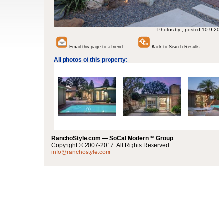
Photos by , posted 10-9-2
Email this page to a friend
Back to Search Results
All photos of this property:
RanchoStyle.com — SoCal Modern™ Group
Copyright © 2007-2017. All Rights Reserved.
info@ranchostyle.com