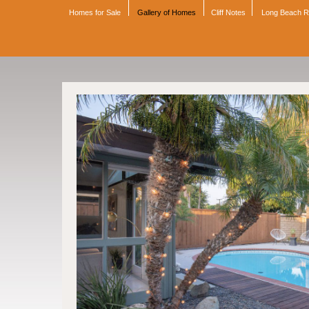
Homes for Sale
Gallery of Homes
Cliff Notes
Long Beach 