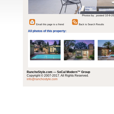
Photos by , posted 10-9-2
Email this page to a friend
Back to Search Results
All photos of this property:
RanchoStyle.com — SoCal Modern™ Group
Copyright © 2007-2017. All Rights Reserved.
info@ranchostyle.com