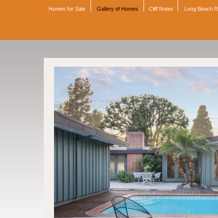
Homes for Sale
Gallery of Homes
Cliff Notes
Long Beach 