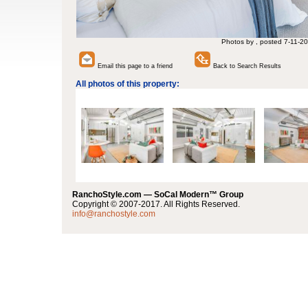
Photos by , posted 7-11-20
Email this page to a friend
Back to Search Results
All photos of this property:
RanchoStyle.com — SoCal Modern™ Group
Copyright © 2007-2017. All Rights Reserved.
info@ranchostyle.com