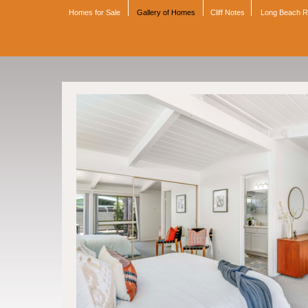
Homes for Sale
Gallery of Homes
Cliff Notes
Long Beach 