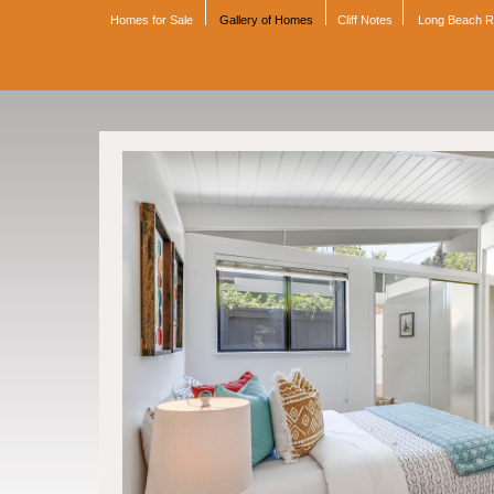
Homes for Sale
Gallery of Homes
Cliff Notes
Long Beach 