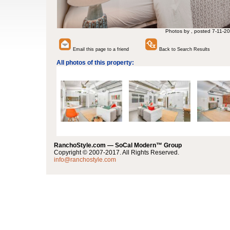
Photos by , posted 7-11-20
Email this page to a friend
Back to Search Results
All photos of this property:
RanchoStyle.com — SoCal Modern™ Group
Copyright © 2007-2017. All Rights Reserved.
info@ranchostyle.com