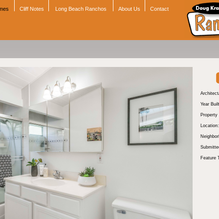
omes
Cliff Notes
Long Beach Ranchos
About Us
Contact
Architect
Year Buil
Property
Location:
Neighbor
Submitte
Feature 