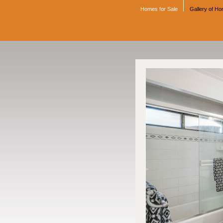
Homes for Sale
Gallery of H