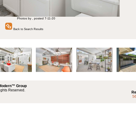
Photos by , posted 7-11-20
Back to Search Results
 Modern™ Group
ights Reserved.
Re
5