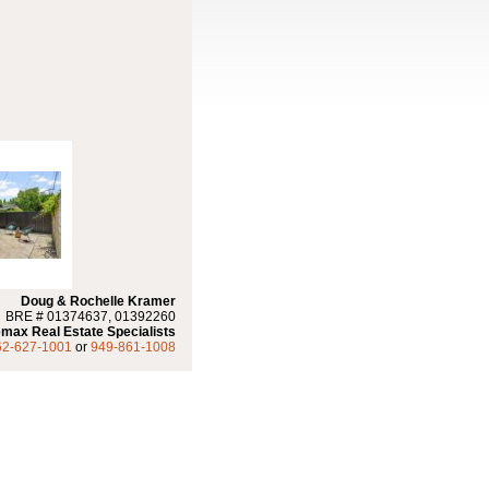
Doug & Rochelle Kramer
BRE # 01374637, 01392260
max Real Estate Specialists
62-627-1001
or
949-861-1008