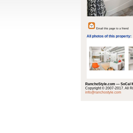
Email this page to a friend
All photos of this property:
RanchoStyle.com — SoCal
Copyright © 2007-2017. All R
info@ranchostyle.com