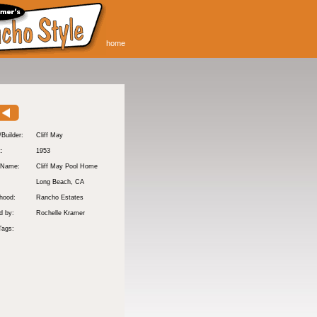
home
/Builder:
Cliff May
t:
1953
 Name:
Cliff May Pool Home
Long Beach
, CA
hood:
Rancho Estates
d by:
Rochelle Kramer
Tags: