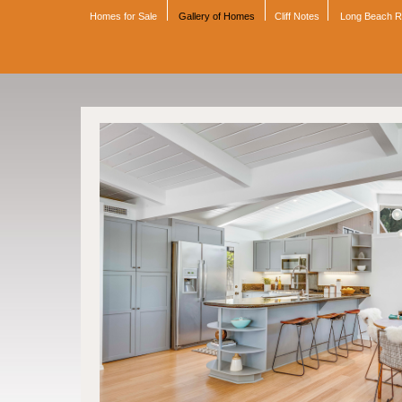
Homes for Sale
Gallery of Homes
Cliff Notes
Long Beach 