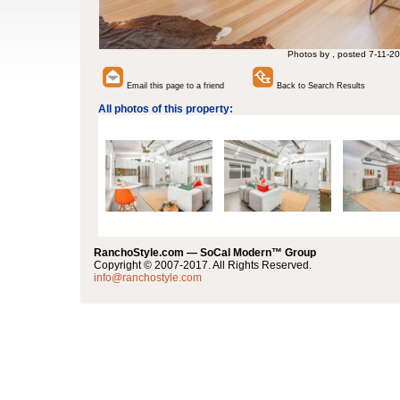
Photos by , posted 7-11-20
Email this page to a friend
Back to Search Results
All photos of this property:
RanchoStyle.com — SoCal Modern™ Group
Copyright © 2007-2017. All Rights Reserved.
info@ranchostyle.com