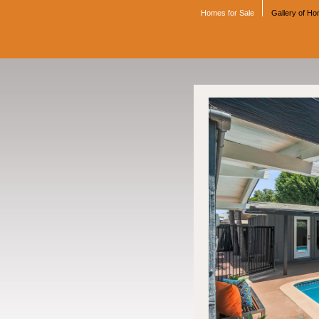
Homes for Sale
Gallery of H