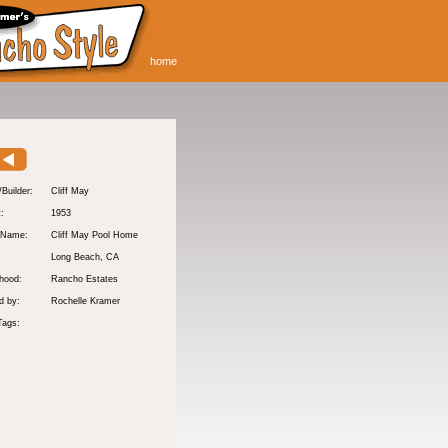
home
/Builder:
Cliff May
t:
1953
 Name:
Cliff May Pool Home
Long Beach
, CA
hood:
Rancho Estates
d by:
Rochelle Kramer
Tags: