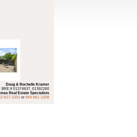
Doug & Rochelle Kramer
BRE # 01374637, 01392260
max Real Estate Specialists
62-627-1001
or
949-861-1008