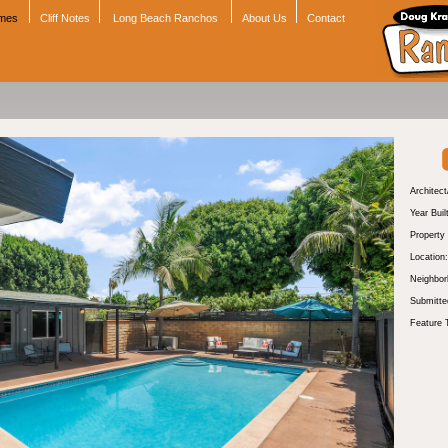
omes
Cliff Notes
Long Beach Ranchos
About Us
Contact
Architect
Year Buil
Property
Location:
Neighbor
Submitte
Feature 