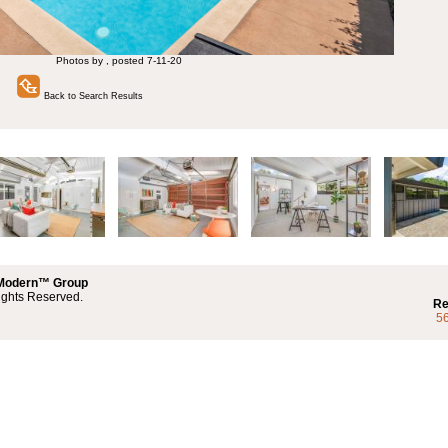
Photos by , posted 7-11-20
Back to Search Results
 Modern™ Group
ights Reserved.
Re
5