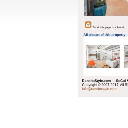
Email this page to a friend
All photos of this property:
RanchoStyle.com — SoCal
Copyright © 2007-2017. All R
info@ranchostyle.com