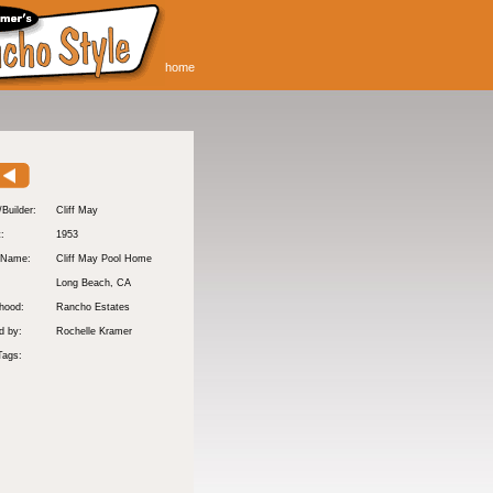
home
/Builder:
Cliff May
t:
1953
 Name:
Cliff May Pool Home
Long Beach
, CA
hood:
Rancho Estates
d by:
Rochelle Kramer
Tags: