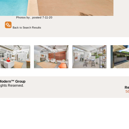
Photos by , posted 7-11-20
Back to Search Results
 Modern™ Group
ights Reserved.
Re
5