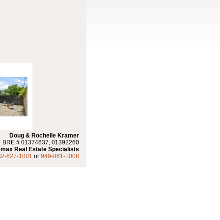
Doug & Rochelle Kramer
BRE # 01374637, 01392260
max Real Estate Specialists
62-627-1001
or
949-861-1008