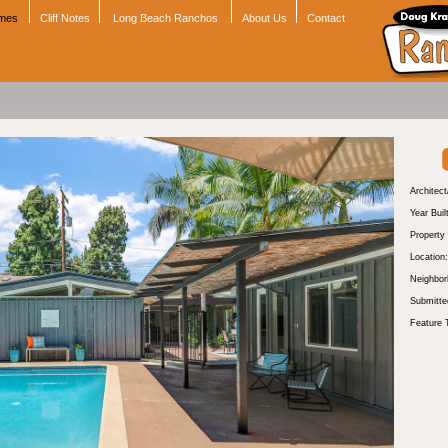
omes
Cliff Notes
Long Beach Ranchos
About Us
Contact
Architect
Year Buil
Property
Location:
Neighbor
Submitte
Feature 