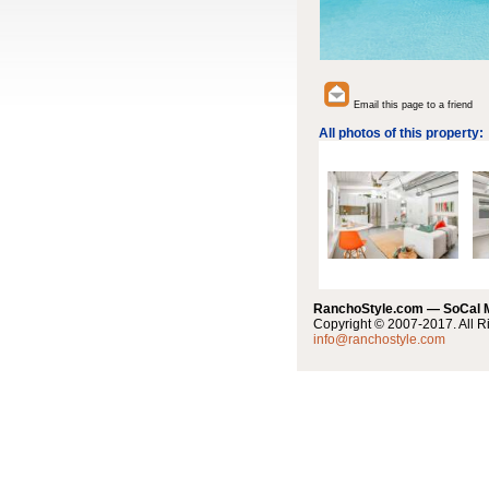
Email this page to a friend
All photos of this property:
RanchoStyle.com — SoCal
Copyright © 2007-2017. All R
info@ranchostyle.com