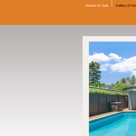
Homes for Sale
Gallery of H