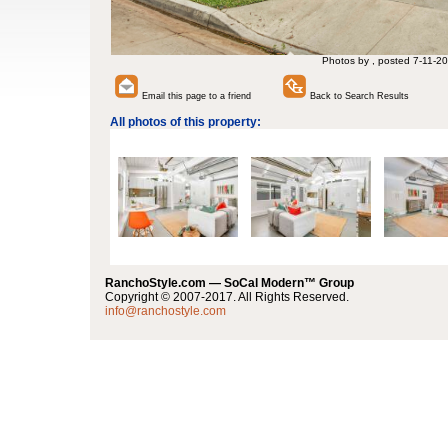
Photos by , posted 7-11-20
Email this page to a friend
Back to Search Results
All photos of this property:
RanchoStyle.com — SoCal Modern™ Group
Copyright © 2007-2017. All Rights Reserved.
info@ranchostyle.com