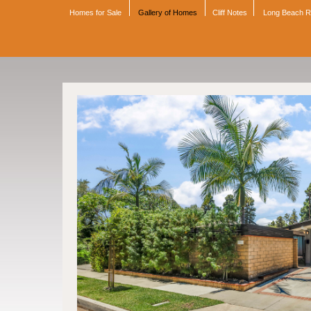
Homes for Sale
Gallery of Homes
Cliff Notes
Long Beach 