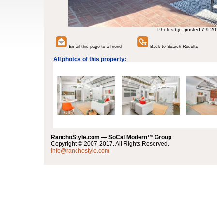
Photos by , posted 7-9-20
Email this page to a friend
Back to Search Results
All photos of this property:
RanchoStyle.com — SoCal Modern™ Group
Copyright © 2007-2017. All Rights Reserved.
info@ranchostyle.com