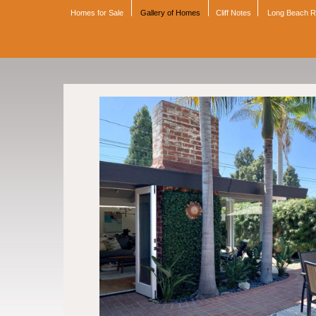
Homes for Sale
Gallery of Homes
Cliff Notes
Long Beach 