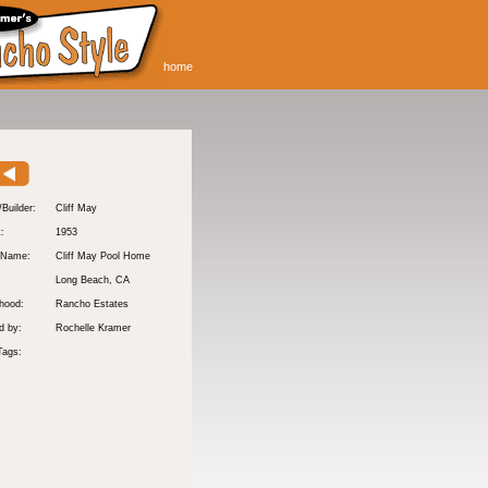
home
/Builder:
Cliff May
t:
1953
 Name:
Cliff May Pool Home
Long Beach
, CA
hood:
Rancho Estates
d by:
Rochelle Kramer
Tags: