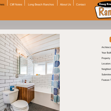
omes
Cliff Notes
Long Beach Ranchos
About Us
Contact
Architect
Year Buil
Property
Location:
Neighbor
Submitte
Feature 