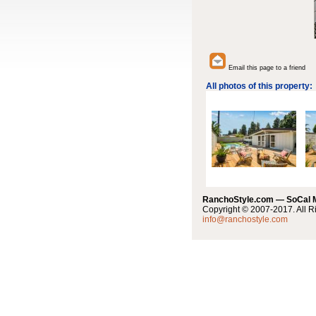
Email this page to a friend
All photos of this property:
RanchoStyle.com — SoCal
Copyright © 2007-2017. All R
info@ranchostyle.com