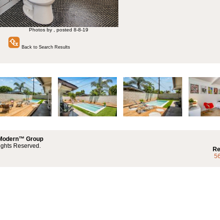
Photos by , posted 8-8-19
Back to Search Results
 Modern™ Group
ights Reserved.
Re
5