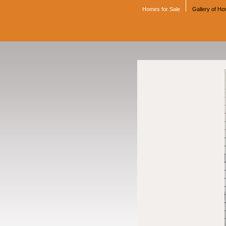
Homes for Sale
Gallery of H