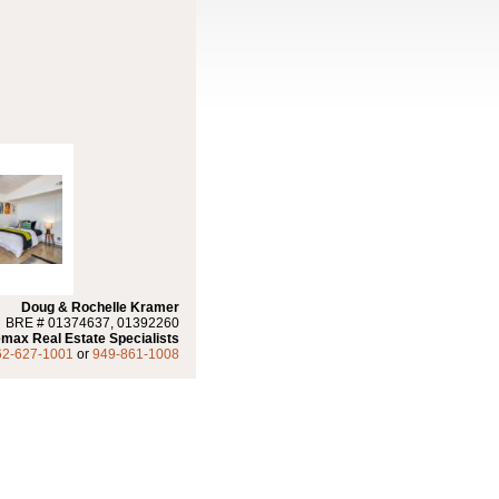
Doug & Rochelle Kramer
BRE # 01374637, 01392260
max Real Estate Specialists
62-627-1001
or
949-861-1008