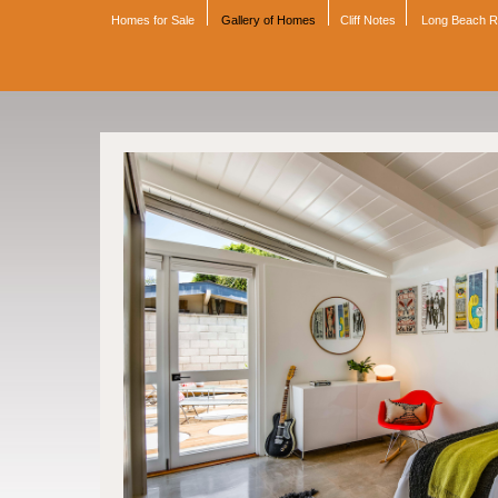
Homes for Sale
Gallery of Homes
Cliff Notes
Long Beach 