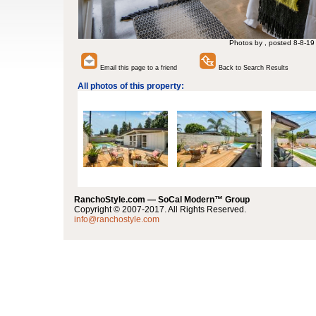
Photos by , posted 8-8-19
Email this page to a friend
Back to Search Results
All photos of this property:
RanchoStyle.com — SoCal Modern™ Group
Copyright © 2007-2017. All Rights Reserved.
info@ranchostyle.com