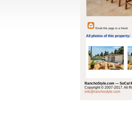
Email this page to a friend
All photos of this property:
RanchoStyle.com — SoCal
Copyright © 2007-2017. All R
info@ranchostyle.com