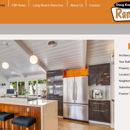
omes
Cliff Notes
Long Beach Ranchos
About Us
Contact
Architect
Year Buil
Property
Location:
Neighbor
Submitte
Feature 