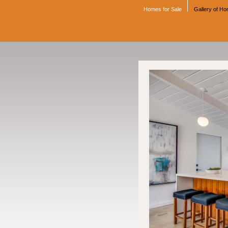
Homes for Sale
Gallery of H