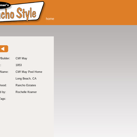
home
/Builder:
Cliff May
t:
1953
 Name:
Cliff May Pool Home
Long Beach
, CA
hood:
Rancho Estates
d by:
Rochelle Kramer
Tags: