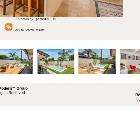
Photos by , posted 8-8-19
Back to Search Results
 Modern™ Group
ights Reserved.
Re
5