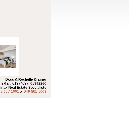
Doug & Rochelle Kramer
BRE # 01374637, 01392260
max Real Estate Specialists
62-627-1001
or
949-861-1008