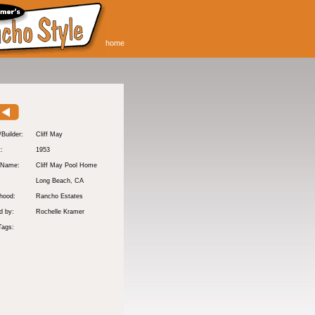
home
/Builder:
Cliff May
t:
1953
 Name:
Cliff May Pool Home
Long Beach
, CA
hood:
Rancho Estates
d by:
Rochelle Kramer
Tags: