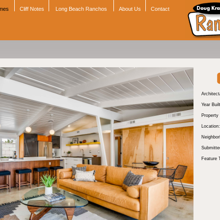
omes
Cliff Notes
Long Beach Ranchos
About Us
Contact
Architect
Year Buil
Property
Location:
Neighbor
Submitte
Feature 