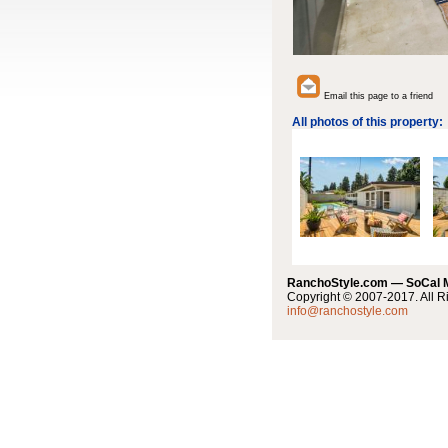
Email this page to a friend
All photos of this property:
RanchoStyle.com — SoCal
Copyright © 2007-2017. All R
info@ranchostyle.com