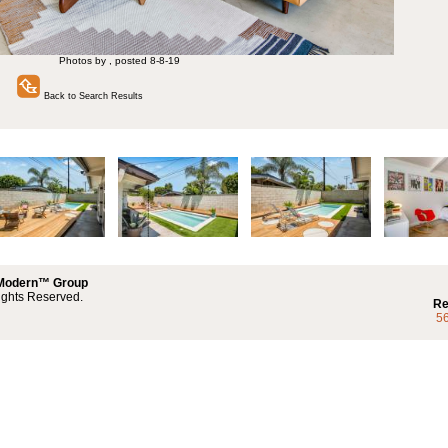
Photos by , posted 8-8-19
Back to Search Results
 Modern™ Group
ights Reserved.
Re
5