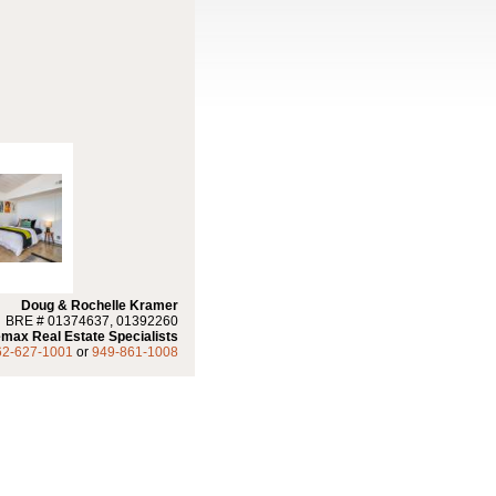
Doug & Rochelle Kramer
BRE # 01374637, 01392260
max Real Estate Specialists
62-627-1001
or
949-861-1008