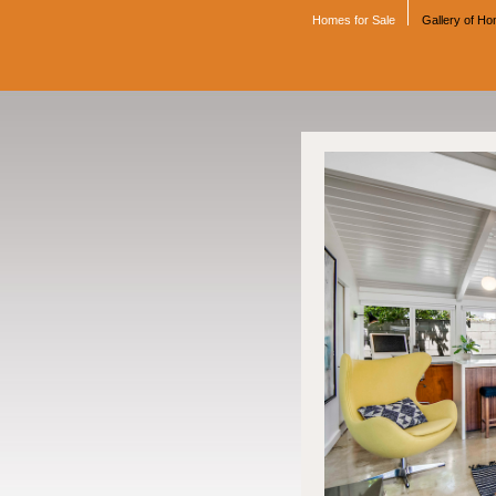
Homes for Sale
Gallery of H