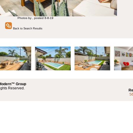
Photos by , posted 8-8-19
Back to Search Results
 Modern™ Group
ights Reserved.
Re
5