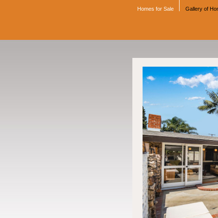
Homes for Sale
Gallery of H