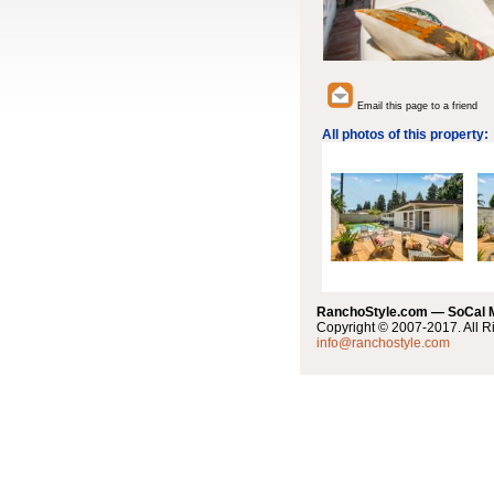
Email this page to a friend
All photos of this property:
RanchoStyle.com — SoCal
Copyright © 2007-2017. All R
info@ranchostyle.com