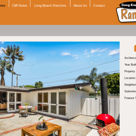
omes
Cliff Notes
Long Beach Ranchos
About Us
Contact
Architect
Year Buil
Property
Location:
Neighbor
Submitte
Feature 