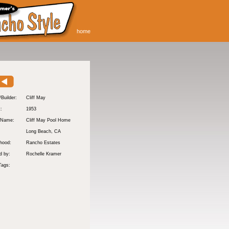
home
/Builder:
Cliff May
t:
1953
 Name:
Cliff May Pool Home
Long Beach
, CA
hood:
Rancho Estates
d by:
Rochelle Kramer
Tags: