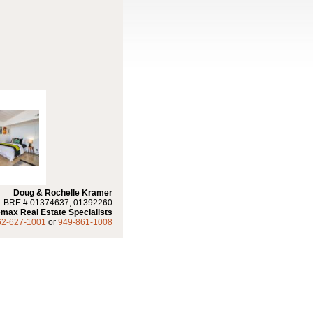
Doug & Rochelle Kramer
BRE # 01374637, 01392260
max Real Estate Specialists
62-627-1001
or
949-861-1008