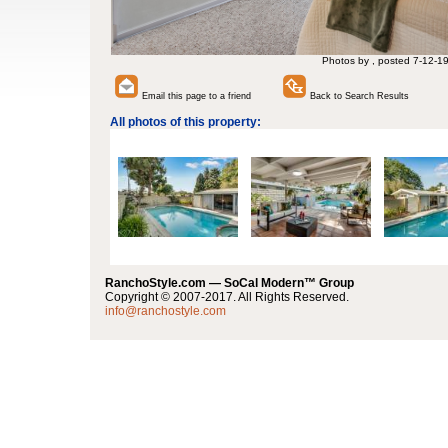
Photos by , posted 7-12-1
Email this page to a friend
Back to Search Results
All photos of this property:
RanchoStyle.com — SoCal Modern™ Group
Copyright © 2007-2017. All Rights Reserved.
info@ranchostyle.com