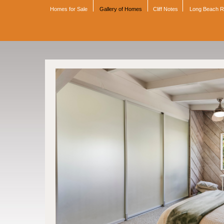
Homes for Sale
Gallery of Homes
Cliff Notes
Long Beach 