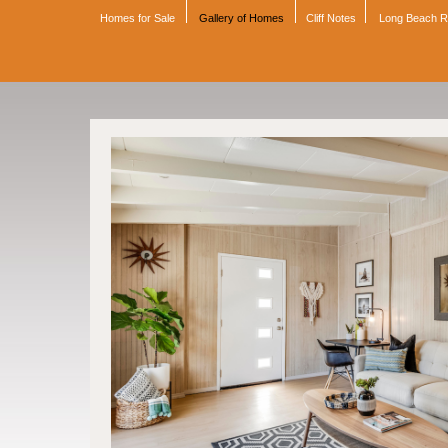
Homes for Sale
Gallery of Homes
Cliff Notes
Long Beach 