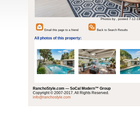
Photos by , posted 7-12-1
Email this page to a friend
Back to Search Results
All photos of this property:
RanchoStyle.com — SoCal Modern™ Group
Copyright © 2007-2017. All Rights Reserved.
info@ranchostyle.com