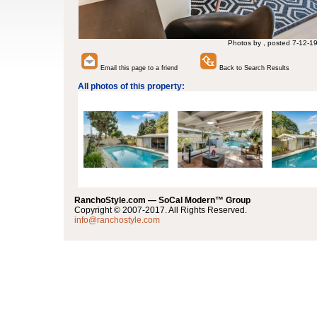
Photos by , posted 7-12-1
Email this page to a friend
Back to Search Results
All photos of this property:
RanchoStyle.com — SoCal Modern™ Group
Copyright © 2007-2017. All Rights Reserved.
info@ranchostyle.com