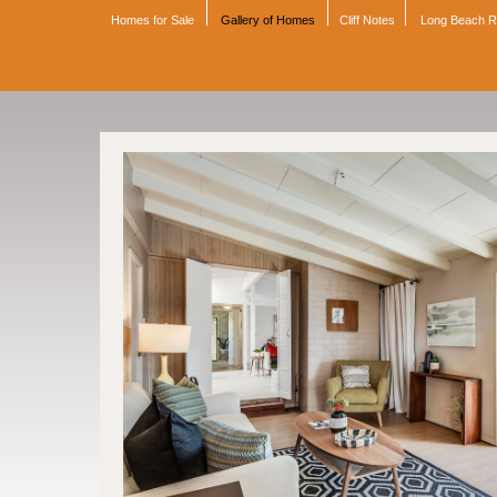
Homes for Sale
Gallery of Homes
Cliff Notes
Long Beach 