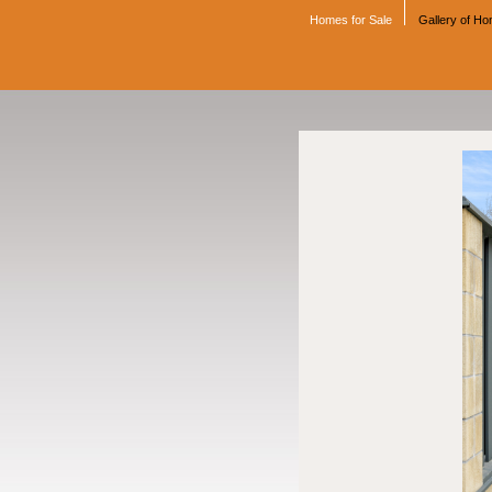
Homes for Sale
Gallery of H