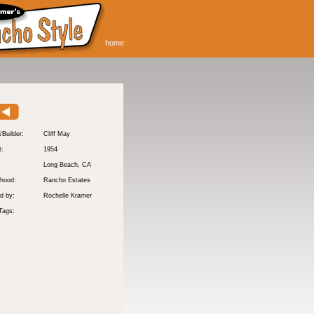
home
/Builder:
Cliff May
t:
1954
:
Long Beach
, CA
hood:
Rancho Estates
d by:
Rochelle Kramer
Tags: