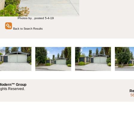
Photos by , posted 5-4-19
Back to Search Results
 Modern™ Group
ights Reserved.
Re
5