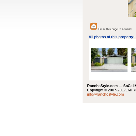
Email this page to a friend
All photos of this property:
RanchoStyle.com — SoCal
Copyright © 2007-2017. All R
info@ranchostyle.com