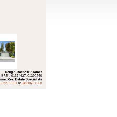
Doug & Rochelle Kramer
BRE # 01374637, 01392260
max Real Estate Specialists
62-627-1001
or
949-861-1008