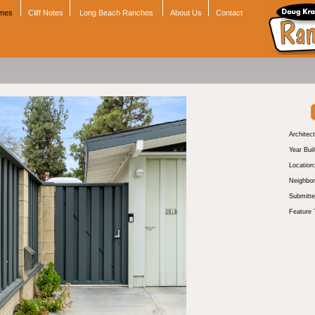
omes
Cliff Notes
Long Beach Ranchos
About Us
Contact
Architect
Year Buil
Location
Neighbor
Submitte
Feature 