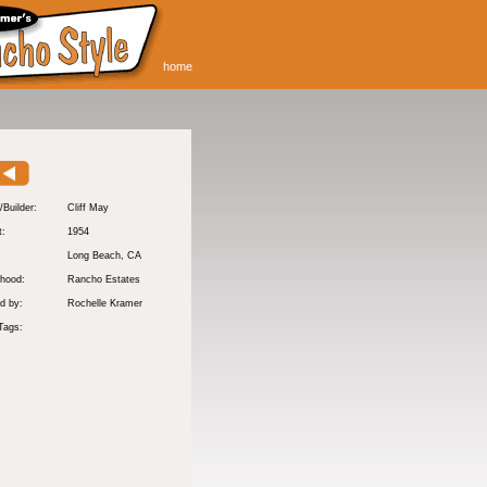
home
/Builder:
Cliff May
t:
1954
:
Long Beach
, CA
hood:
Rancho Estates
d by:
Rochelle Kramer
Tags: