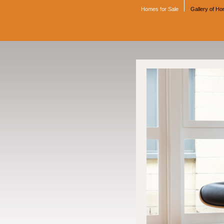
Homes for Sale
Gallery of H