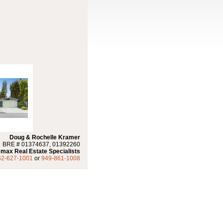
Doug & Rochelle Kramer
BRE # 01374637, 01392260
max Real Estate Specialists
62-627-1001
or
949-861-1008