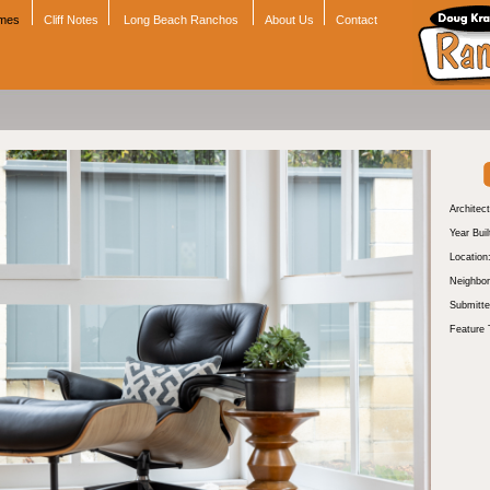
omes
Cliff Notes
Long Beach Ranchos
About Us
Contact
Architect
Year Buil
Location
Neighbor
Submitte
Feature 