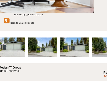
Photos by , posted 5-2-19
Back to Search Results
 Modern™ Group
ights Reserved.
Re
5