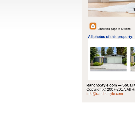
Email this page to a friend
All photos of this property:
RanchoStyle.com — SoCal
Copyright © 2007-2017. All R
info@ranchostyle.com