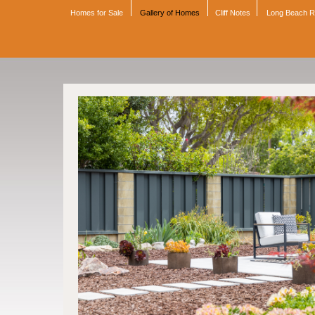
Homes for Sale
Gallery of Homes
Cliff Notes
Long Beach 