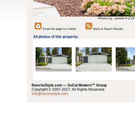
Photos by , posted 5-2-19
Email this page to a friend
Back to Search Results
All photos of this property:
RanchoStyle.com — SoCal Modern™ Group
Copyright © 2007-2017. All Rights Reserved.
info@ranchostyle.com