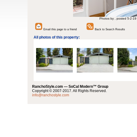
Photos by , posted 5-2-19
Email this page to a friend
Back to Search Results
All photos of this property:
RanchoStyle.com — SoCal Modern™ Group
Copyright © 2007-2017. All Rights Reserved.
info@ranchostyle.com