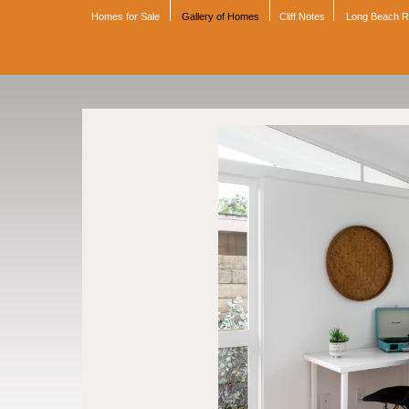
Homes for Sale
Gallery of Homes
Cliff Notes
Long Beach 