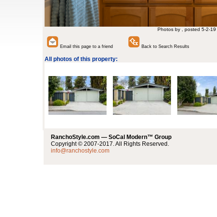
Photos by , posted 5-2-19
Email this page to a friend
Back to Search Results
All photos of this property:
RanchoStyle.com — SoCal Modern™ Group
Copyright © 2007-2017. All Rights Reserved.
info@ranchostyle.com