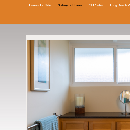
Homes for Sale
Gallery of Homes
Cliff Notes
Long Beach 