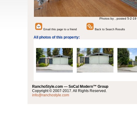
Photos by , posted 5-2-19
Email this page to a friend
Back to Search Results
All photos of this property:
RanchoStyle.com — SoCal Modern™ Group
Copyright © 2007-2017. All Rights Reserved.
info@ranchostyle.com