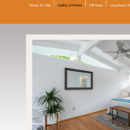
Homes for Sale
Gallery of Homes
Cliff Notes
Long Beach 