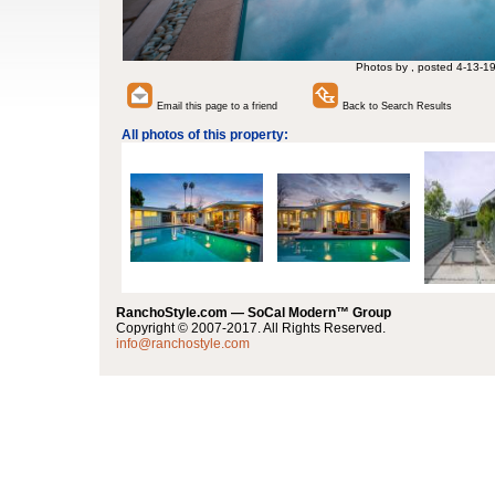
Photos by , posted 4-13-1
Email this page to a friend
Back to Search Results
All photos of this property:
RanchoStyle.com — SoCal Modern™ Group
Copyright © 2007-2017. All Rights Reserved.
info@ranchostyle.com