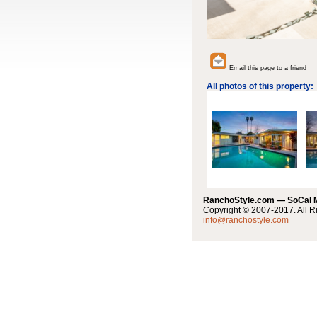
Email this page to a friend
All photos of this property:
RanchoStyle.com — SoCal
Copyright © 2007-2017. All R
info@ranchostyle.com