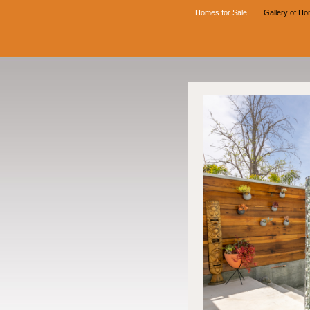
Homes for Sale
Gallery of H