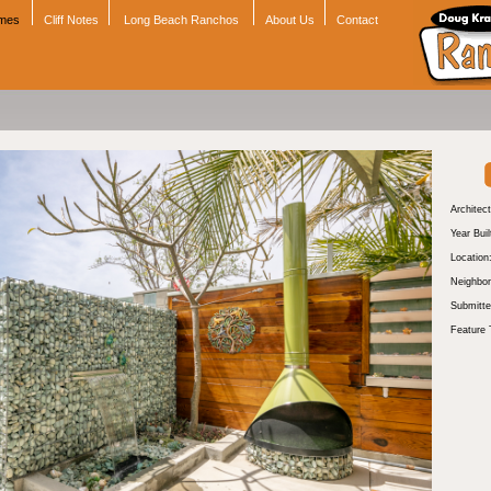
omes
Cliff Notes
Long Beach Ranchos
About Us
Contact
Architect
Year Buil
Location
Neighbor
Submitte
Feature 