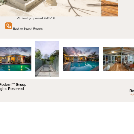
Photos by , posted 4-13-19
Back to Search Results
 Modern™ Group
ights Reserved.
Re
5