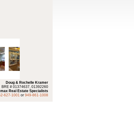
Doug & Rochelle Kramer
BRE # 01374637, 01392260
max Real Estate Specialists
62-627-1001
or
949-861-1008