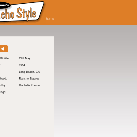
home
/Builder:
Cliff May
t:
1954
:
Long Beach
, CA
hood:
Rancho Estates
d by:
Rochelle Kramer
Tags: