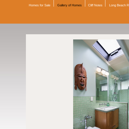
Homes for Sale
Gallery of Homes
Cliff Notes
Long Beach 