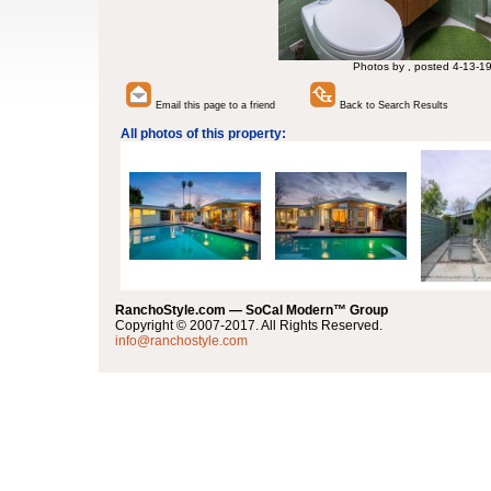
Photos by , posted 4-13-1
Email this page to a friend
Back to Search Results
All photos of this property:
RanchoStyle.com — SoCal Modern™ Group
Copyright © 2007-2017. All Rights Reserved.
info@ranchostyle.com