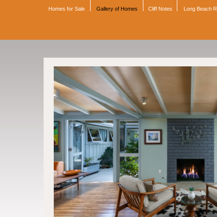
Homes for Sale
Gallery of Homes
Cliff Notes
Long Beach 