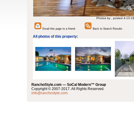
Photos by , posted 4-13-1
Email this page to a friend
Back to Search Results
All photos of this property:
RanchoStyle.com — SoCal Modern™ Group
Copyright © 2007-2017. All Rights Reserved.
info@ranchostyle.com