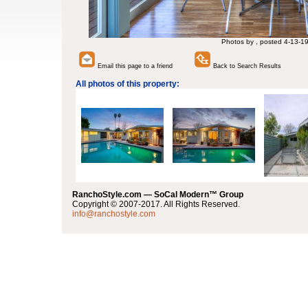
Photos by , posted 4-13-1
Email this page to a friend
Back to Search Results
All photos of this property:
RanchoStyle.com — SoCal Modern™ Group
Copyright © 2007-2017. All Rights Reserved.
info@ranchostyle.com