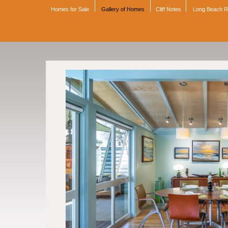
Homes for Sale
Gallery of Homes
Cliff Notes
Long Beach 