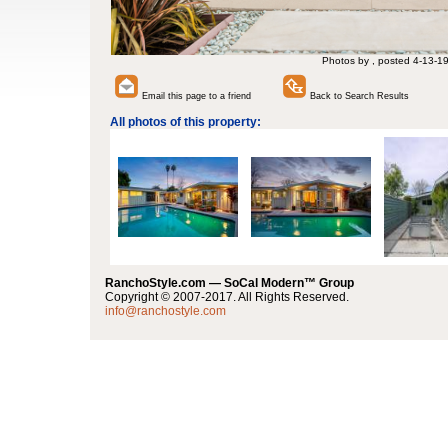
Photos by , posted 4-13-1
Email this page to a friend
Back to Search Results
All photos of this property:
RanchoStyle.com — SoCal Modern™ Group
Copyright © 2007-2017. All Rights Reserved.
info@ranchostyle.com