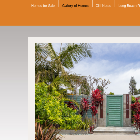
Homes for Sale
Gallery of Homes
Cliff Notes
Long Beach 