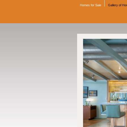
Homes for Sale
Gallery of H