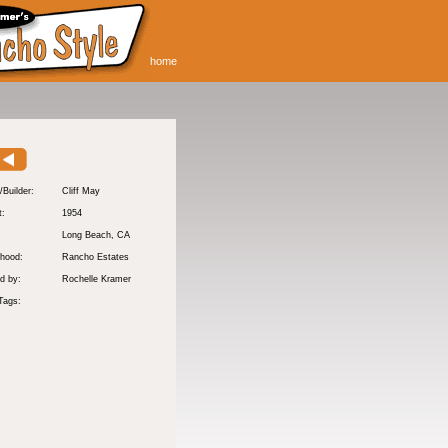
home
/Builder:
Cliff May
t:
1954
:
Long Beach
, CA
hood:
Rancho Estates
d by:
Rochelle Kramer
Tags: