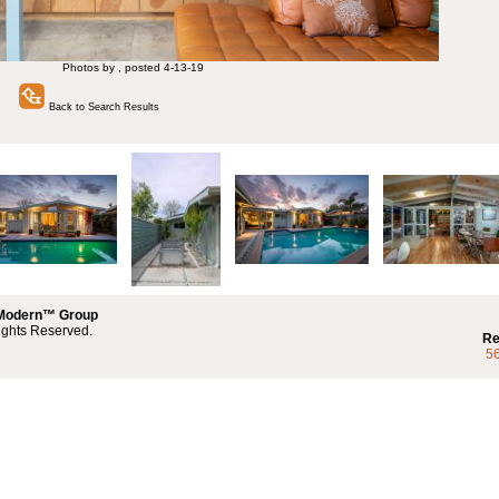
Photos by , posted 4-13-19
Back to Search Results
 Modern™ Group
ights Reserved.
Re
5