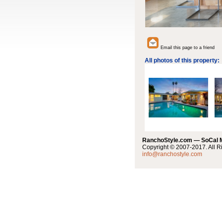
Email this page to a friend
All photos of this property:
RanchoStyle.com — SoCal
Copyright © 2007-2017. All R
info@ranchostyle.com