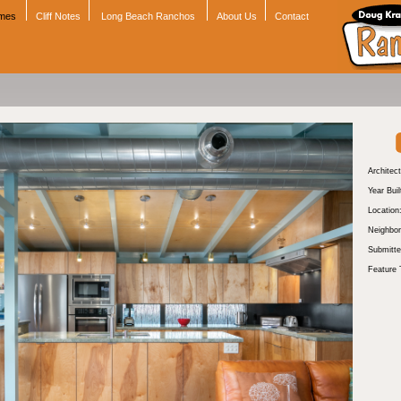
omes
Cliff Notes
Long Beach Ranchos
About Us
Contact
Architect
Year Buil
Location
Neighbor
Submitte
Feature 