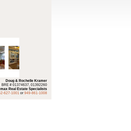
Doug & Rochelle Kramer
BRE # 01374637, 01392260
max Real Estate Specialists
62-627-1001
or
949-861-1008