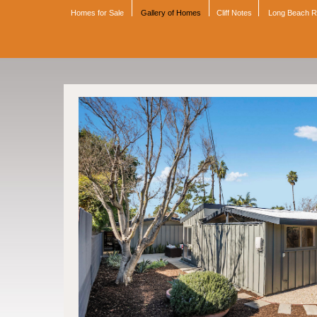
Homes for Sale
Gallery of Homes
Cliff Notes
Long Beach 