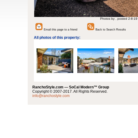
Photos by , posted 2-8-19
Email this page to a friend
Back to Search Results
All photos of this property:
RanchoStyle.com — SoCal Modern™ Group
Copyright © 2007-2017. All Rights Reserved.
info@ranchostyle.com