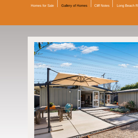
Homes for Sale
Gallery of Homes
Cliff Notes
Long Beach 