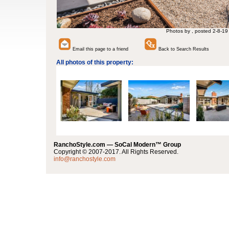
Photos by , posted 2-8-19
Email this page to a friend
Back to Search Results
All photos of this property:
RanchoStyle.com — SoCal Modern™ Group
Copyright © 2007-2017. All Rights Reserved.
info@ranchostyle.com