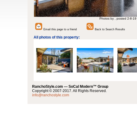
Photos by , posted 2-8-19
Email this page to a friend
Back to Search Results
All photos of this property:
RanchoStyle.com — SoCal Modern™ Group
Copyright © 2007-2017. All Rights Reserved.
info@ranchostyle.com