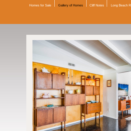
Homes for Sale
Gallery of Homes
Cliff Notes
Long Beach 