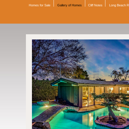
Homes for Sale
Gallery of Homes
Cliff Notes
Long Beach 