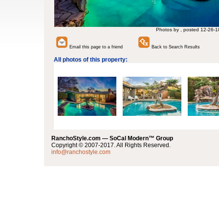
Photos by , posted 12-26-1
Email this page to a friend
Back to Search Results
All photos of this property:
RanchoStyle.com — SoCal Modern™ Group
Copyright © 2007-2017. All Rights Reserved.
info@ranchostyle.com