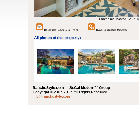
Photos by , posted 12-26-1
Email this page to a friend
Back to Search Results
All photos of this property:
RanchoStyle.com — SoCal Modern™ Group
Copyright © 2007-2017. All Rights Reserved.
info@ranchostyle.com