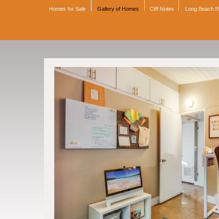
Homes for Sale
Gallery of Homes
Cliff Notes
Long Beach 