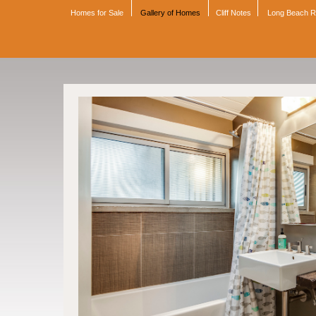
Homes for Sale
Gallery of Homes
Cliff Notes
Long Beach 