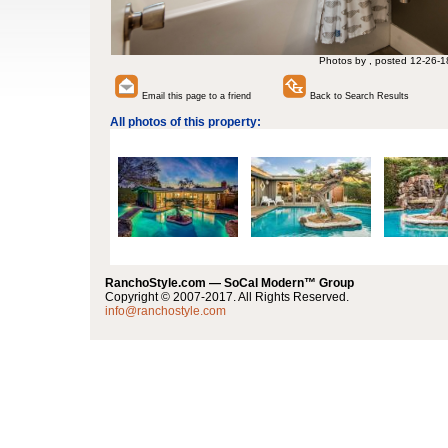
Photos by , posted 12-26-1
Email this page to a friend
Back to Search Results
All photos of this property:
RanchoStyle.com — SoCal Modern™ Group
Copyright © 2007-2017. All Rights Reserved.
info@ranchostyle.com