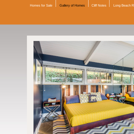
Homes for Sale
Gallery of Homes
Cliff Notes
Long Beach 