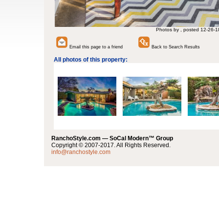
Photos by , posted 12-26-1
Email this page to a friend
Back to Search Results
All photos of this property:
RanchoStyle.com — SoCal Modern™ Group
Copyright © 2007-2017. All Rights Reserved.
info@ranchostyle.com