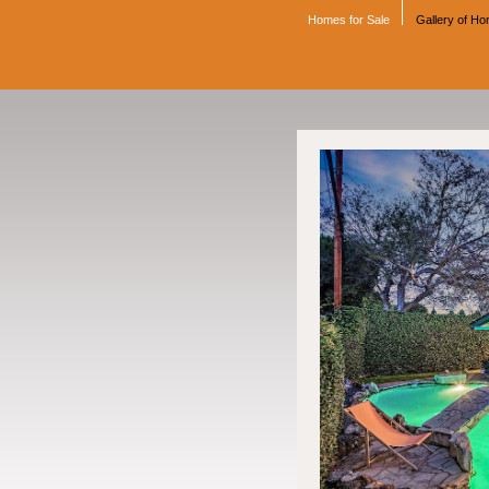
Homes for Sale
Gallery of H