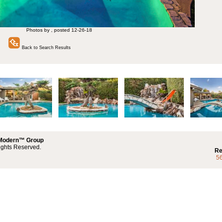
Photos by , posted 12-26-18
Back to Search Results
 Modern™ Group
ights Reserved.
Re
5