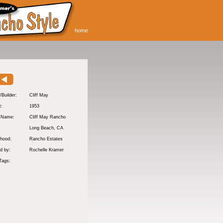
home
/Builder:
Cliff May
t:
1953
y Name:
Cliff May Rancho
:
Long Beach
, CA
hood:
Rancho Estates
d by:
Rochelle Kramer
Tags: