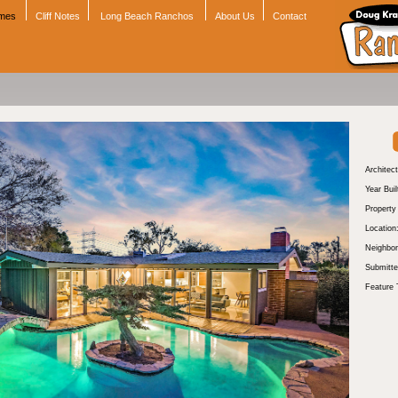
omes
Cliff Notes
Long Beach Ranchos
About Us
Contact
Architect
Year Buil
Propert
Location
Neighbor
Submitte
Feature 