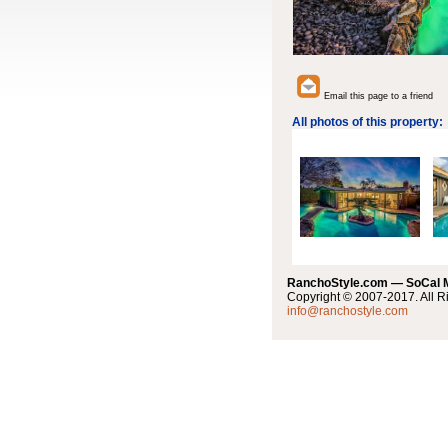
Email this page to a friend
All photos of this property:
RanchoStyle.com — SoCal
Copyright © 2007-2017. All R
info@ranchostyle.com