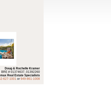
Doug & Rochelle Kramer
BRE # 01374637, 01392260
max Real Estate Specialists
62-627-1001
or
949-861-1008