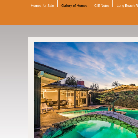
Homes for Sale
Gallery of Homes
Cliff Notes
Long Beach 