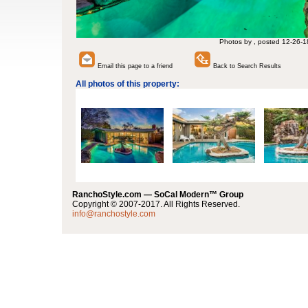
Photos by , posted 12-26-1
Email this page to a friend
Back to Search Results
All photos of this property:
RanchoStyle.com — SoCal Modern™ Group
Copyright © 2007-2017. All Rights Reserved.
info@ranchostyle.com