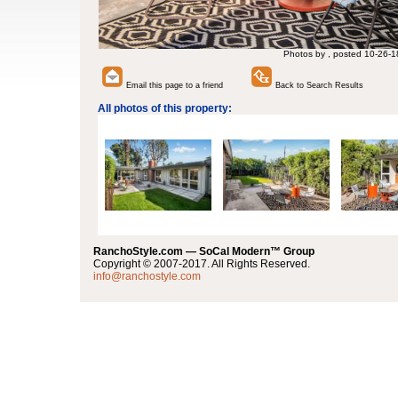
Photos by , posted 10-26-1
Email this page to a friend
Back to Search Results
All photos of this property:
RanchoStyle.com — SoCal Modern™ Group
Copyright © 2007-2017. All Rights Reserved.
info@ranchostyle.com