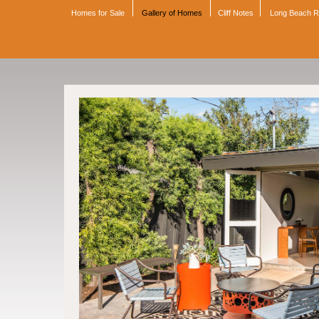
Homes for Sale
Gallery of Homes
Cliff Notes
Long Beach 