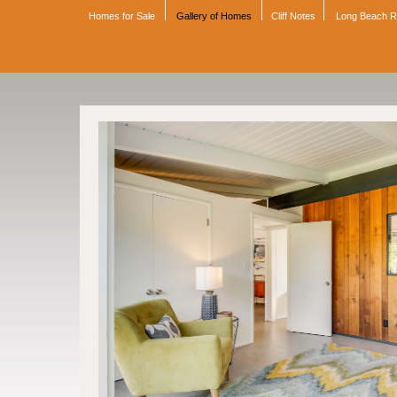
Homes for Sale
Gallery of Homes
Cliff Notes
Long Beach 