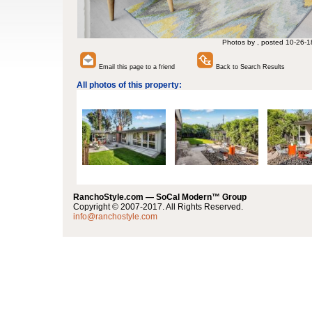
Photos by , posted 10-26-1
Email this page to a friend
Back to Search Results
All photos of this property:
RanchoStyle.com — SoCal Modern™ Group
Copyright © 2007-2017. All Rights Reserved.
info@ranchostyle.com