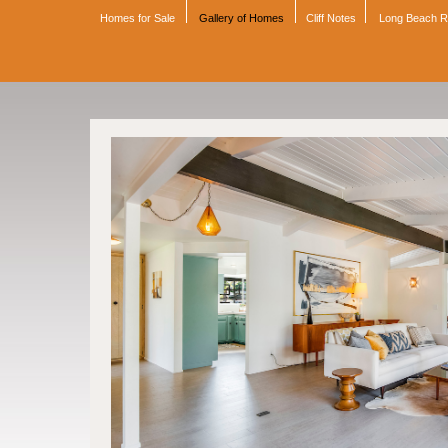
Homes for Sale
Gallery of Homes
Cliff Notes
Long Beach 