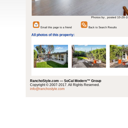
Photos by , posted 10-26-1
Email this page to a friend
Back to Search Results
All photos of this property:
RanchoStyle.com — SoCal Modern™ Group
Copyright © 2007-2017. All Rights Reserved.
info@ranchostyle.com