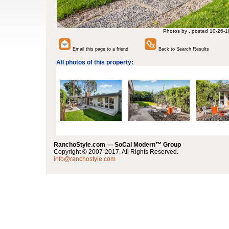
Photos by , posted 10-26-1
Email this page to a friend
Back to Search Results
All photos of this property:
RanchoStyle.com — SoCal Modern™ Group
Copyright © 2007-2017. All Rights Reserved.
info@ranchostyle.com