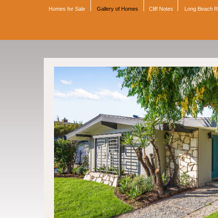
Homes for Sale
Gallery of Homes
Cliff Notes
Long Beach 