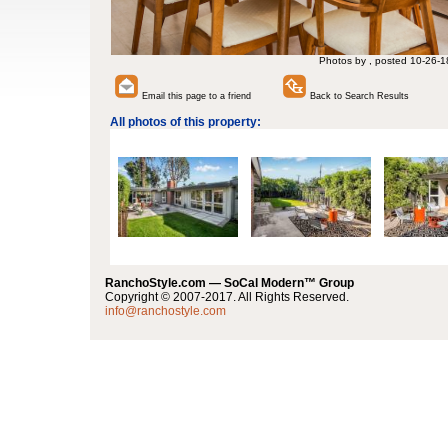
Photos by , posted 10-26-1
Email this page to a friend
Back to Search Results
All photos of this property:
RanchoStyle.com — SoCal Modern™ Group
Copyright © 2007-2017. All Rights Reserved.
info@ranchostyle.com