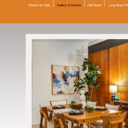
Homes for Sale
Gallery of Homes
Cliff Notes
Long Beach 